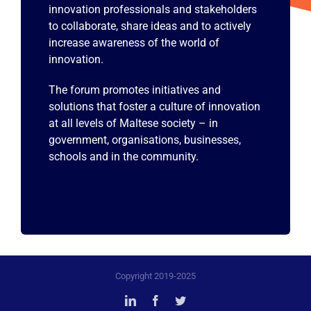
innovation professionals and stakeholders
to collaborate, share ideas and to actively
increase awareness of the world of
innovation.
The forum promotes initiatives and
solutions that foster a culture of innovation
at all levels of Maltese society – in
government, organisations, businesses,
schools and in the community.
Copyright 2019-2025
LinkedIn
Facebook
Twitter