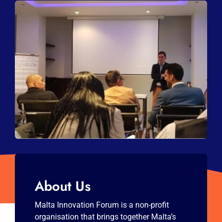
About Us
Malta Innovation Forum is a non-profit
organisation that brings together Malta’s